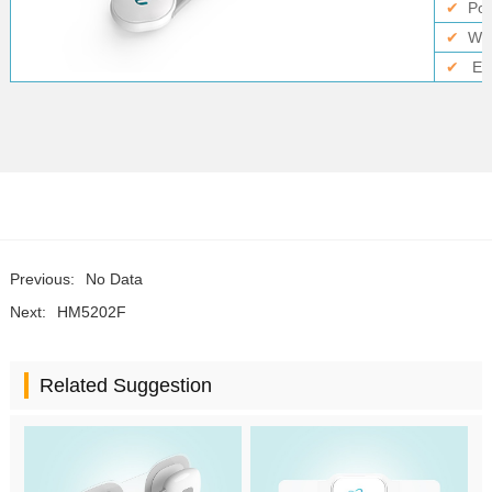
✔
Po
✔
Wir
✔
El
Previous:
No Data
Next:
HM5202F
Related Suggestion