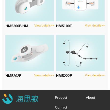
HM5200F/HM...
View details>>
HM5100T
View details>>
HM5202F
View details>>
HM5222F
View details>>
Product
About
Contact