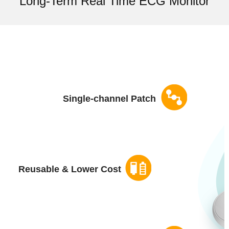
Long-Term Real Time ECG Monitor
Single-channel Patch
Reusable & Lower Cost