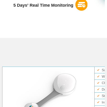
5 Days
’
Real Time Monitoring
✔
Siz
✔
Wei
✔
Ch
✔
Dur
✔
Sto
✔
Int