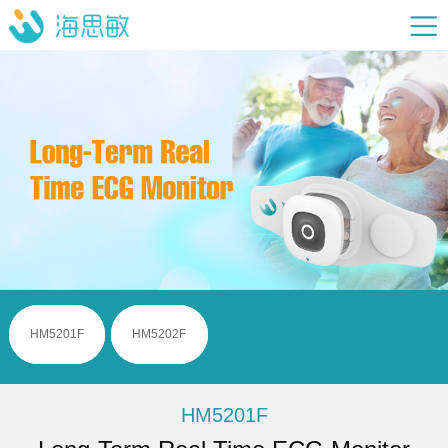
HM5201F
HM5202F
HM5201F