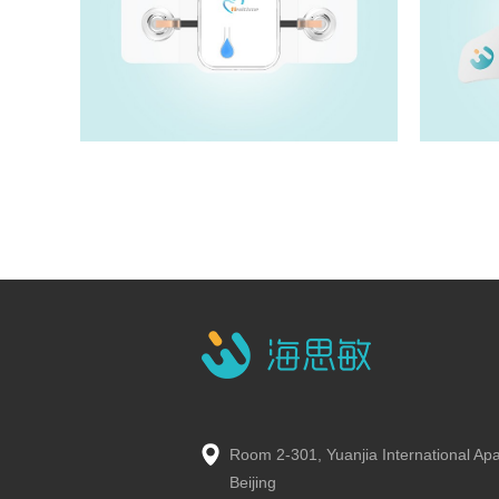
HM5100T
View details>>
Room 2-301, Yuanjia International Ap
Beijing