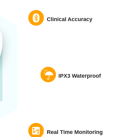
Clinical Accuracy
IPX3 Waterproof
Real Time Monitoring