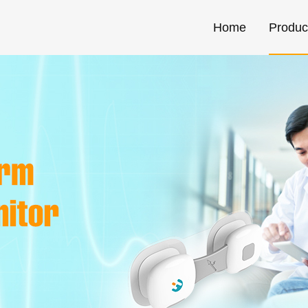
Home
Produc