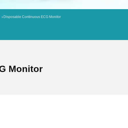
Disposable Continuous ECG Monitor
G Monitor