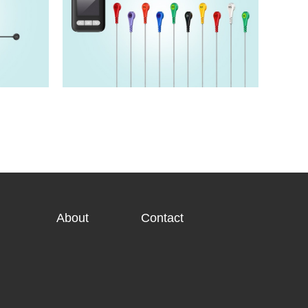
HM5220T
View details>>
About
Contact