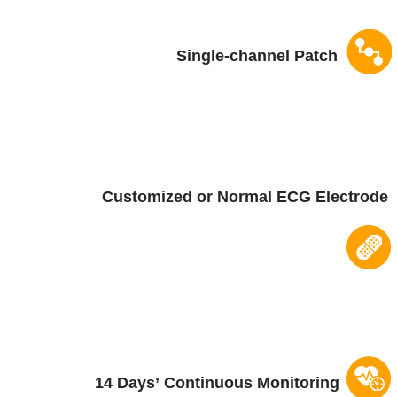
Single-channel Patch
Customized or Normal
ECG Electrode
14 Days
’
Continuous Monitoring