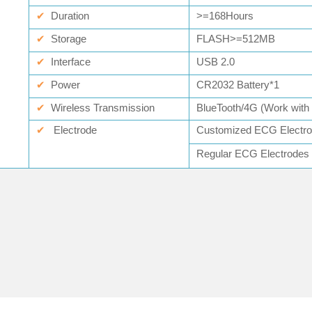
✔
Duration
>=168Hours
✔
Storage
FLASH>=512MB
✔
Interface
USB 2.0
✔
Power
CR2032 Battery*1
✔
Wireless Transmission
BlueTooth/4G (Work wit
✔
Electrode
Customized ECG Elect
Regular ECG Electrod