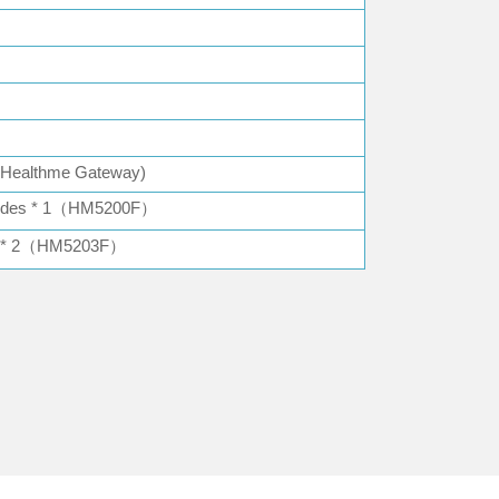
h Healthme Gateway)
rodes * 1（HM5200F）
es * 2（HM5203F）