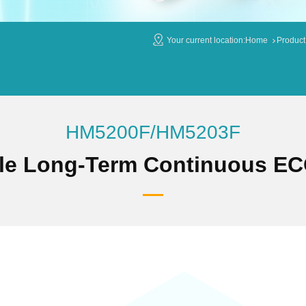
Your current location:
Home
Product
HM5200F/HM5203F
le Long-Term Continuous EC