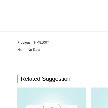
Previous:
HM5100T
Next:
No Data
Related Suggestion