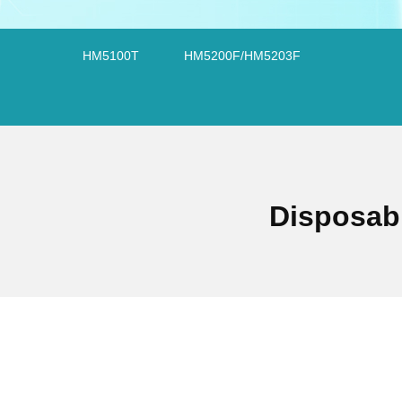
HM5100T
HM5200F/HM5203F
Disposab