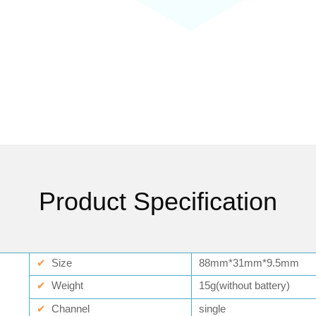
Product Specification
✔
Size
88mm*31mm*9.5mm
✔
Weight
15g(without battery)
✔
Channel
single