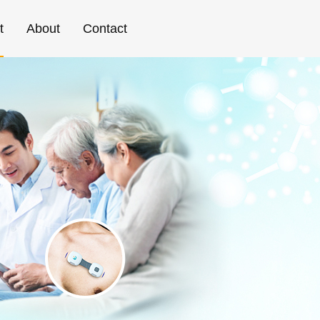
t
About
Contact