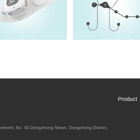
HM5202F
HM5222F
View details>>
View details>>
Product
artment, No. 40 Dongzhong Street, Dongcheng District,